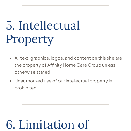
5. Intellectual
Property
All text, graphics, logos, and content on this site are
the property of Affinity Home Care Group unless
otherwise stated.
Unauthorized use of our intellectual property is
prohibited.
6. Limitation of