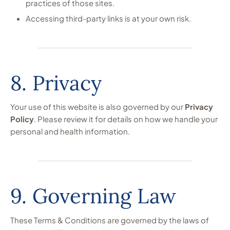
practices of those sites.
Accessing third-party links is at your own risk.
8. Privacy
Your use of this website is also governed by our
Privacy
Policy
. Please review it for details on how we handle your
personal and health information.
9. Governing Law
These Terms & Conditions are governed by the laws of