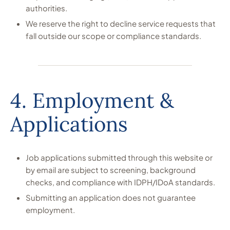
authorities.
We reserve the right to decline service requests that
fall outside our scope or compliance standards.
4. Employment &
Applications
Job applications submitted through this website or
by email are subject to screening, background
checks, and compliance with IDPH/IDoA standards.
Submitting an application does not guarantee
employment.