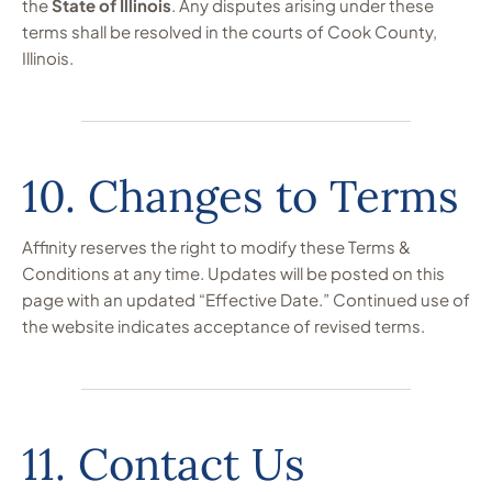
the
State of Illinois
. Any disputes arising under these
terms shall be resolved in the courts of Cook County,
Illinois.
10. Changes to Terms
Affinity reserves the right to modify these Terms &
Conditions at any time. Updates will be posted on this
page with an updated “Effective Date.” Continued use of
the website indicates acceptance of revised terms.
11. Contact Us