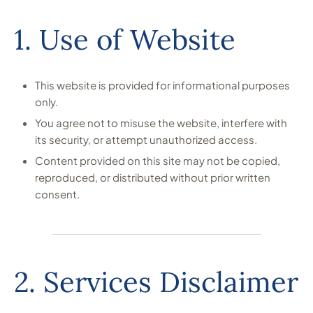
1. Use of Website
This website is provided for informational purposes
only.
You agree not to misuse the website, interfere with
its security, or attempt unauthorized access.
Content provided on this site may not be copied,
reproduced, or distributed without prior written
consent.
2. Services Disclaimer