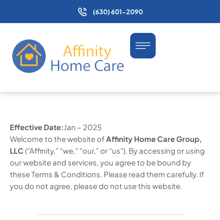
(630) 601-2090
Effective Date:
Jan – 2025
Welcome to the website of
Affinity Home Care Group,
LLC
(“Affinity,” “we,” “our,” or “us”). By accessing or using
our website and services, you agree to be bound by
these Terms & Conditions. Please read them carefully. If
you do not agree, please do not use this website.