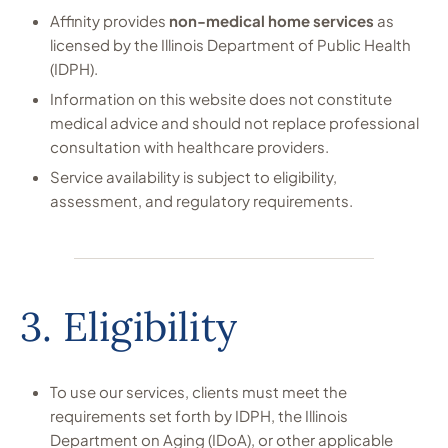
Affinity provides
non-medical home services
as
licensed by the Illinois Department of Public Health
(IDPH).
Information on this website does not constitute
medical advice and should not replace professional
consultation with healthcare providers.
Service availability is subject to eligibility,
assessment, and regulatory requirements.
3. Eligibility
To use our services, clients must meet the
requirements set forth by IDPH, the Illinois
Department on Aging (IDoA), or other applicable