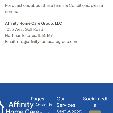
For questions about these Terms & Conditions, please
contact:
Affinity Home Care Group, LLC
1053 West Golf Road
Hoffman Estates, IL 60169
Email: info@affinityhomecaregroup.com
Pages
Our
Socialmedi
Services
a
About Us
Grief Support