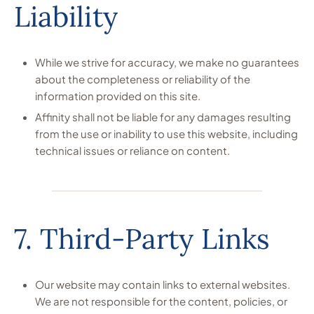
Liability
While we strive for accuracy, we make no guarantees
about the completeness or reliability of the
information provided on this site.
Affinity shall not be liable for any damages resulting
from the use or inability to use this website, including
technical issues or reliance on content.
7. Third-Party Links
Our website may contain links to external websites.
We are not responsible for the content, policies, or