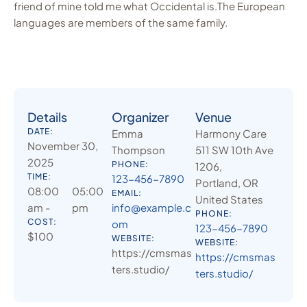
friend of mine told me what Occidental is.The European
languages are members of the same family.
Details
Organizer
Venue
DATE:
Emma
Harmony Care
November 30,
Thompson
511 SW 10th Ave
2025
PHONE:
1206,
TIME:
123-456-7890
Portland, OR
08:00
05:00
EMAIL:
United States
am -
pm
info@example.c
PHONE:
COST:
om
123-456-7890
$100
WEBSITE:
WEBSITE:
https://cmsmas
https://cmsmas
ters.studio/
ters.studio/