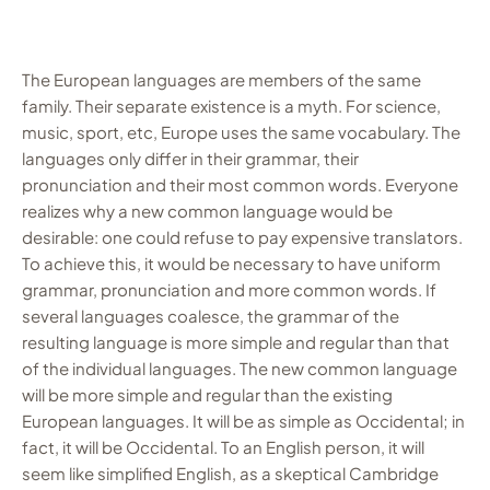
The European languages are members of the same
family. Their separate existence is a myth. For science,
music, sport, etc, Europe uses the same vocabulary. The
languages only differ in their grammar, their
pronunciation and their most common words. Everyone
realizes why a new common language would be
desirable: one could refuse to pay expensive translators.
To achieve this, it would be necessary to have uniform
grammar, pronunciation and more common words. If
several languages coalesce, the grammar of the
resulting language is more simple and regular than that
of the individual languages. The new common language
will be more simple and regular than the existing
European languages. It will be as simple as Occidental; in
fact, it will be Occidental. To an English person, it will
seem like simplified English, as a skeptical Cambridge