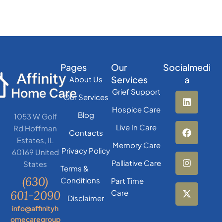
Pages
Our
Socialmedi
Services
a
About Us
Grief Support
Our Services
Hospice Care
Blog
1053 W Golf
Live In Care
Rd Hoffman
Contacts
Estates, IL
Memory Care
Privacy Policy
60169 United
Palliative Care
States
Terms &
(630)
Conditions
Part Time
601-2090
Care
Disclaimer
info@affinityh
omecaregroup