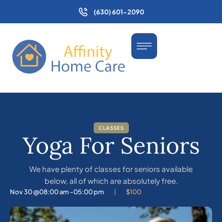
(630) 601-2090
CLASSES
Yoga For Seniors
We have plenty of classes for seniors available
below, all of which are absolutely free.
Nov 30 @
08:00 am -
05:00 pm
|
$100