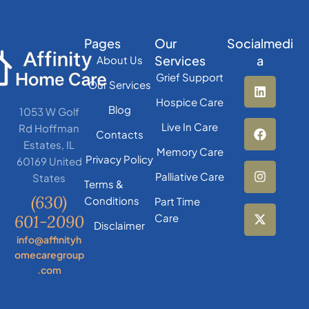
Pages
Our
Socialmedi
Services
a
About Us
Grief Support
Our Services
Hospice Care
Blog
1053 W Golf
Live In Care
Rd Hoffman
Contacts
Estates, IL
Memory Care
Privacy Policy
60169 United
Palliative Care
States
Terms &
(630)
Conditions
Part Time
601-2090
Care
Disclaimer
info@affinityh
omecaregroup
.com