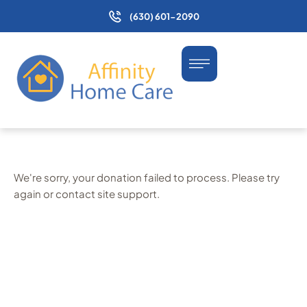
(630) 601-2090
We're sorry, your donation failed to process. Please try
again or contact site support.